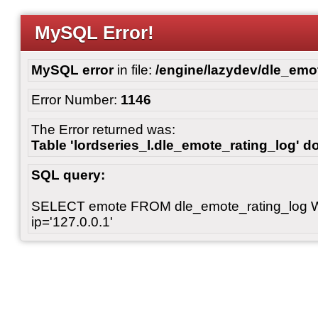
MySQL Error!
MySQL error
in file:
/engine/lazydev/dle_emot
Error Number:
1146
The Error returned was:
Table 'lordseries_l.dle_emote_rating_log' do
SQL query:
SELECT emote FROM dle_emote_rating_log 
ip='127.0.0.1'