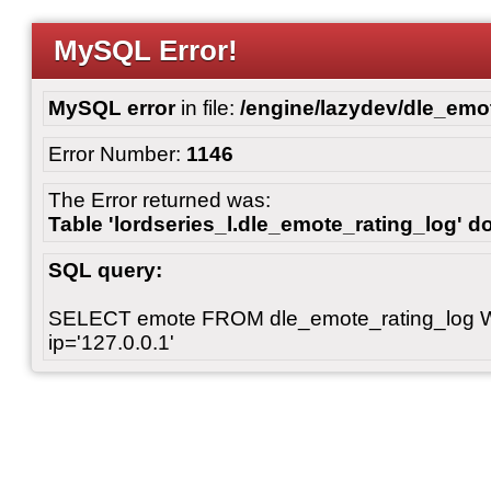
MySQL Error!
MySQL error
in file:
/engine/lazydev/dle_emot
Error Number:
1146
The Error returned was:
Table 'lordseries_l.dle_emote_rating_log' do
SQL query:
SELECT emote FROM dle_emote_rating_log 
ip='127.0.0.1'