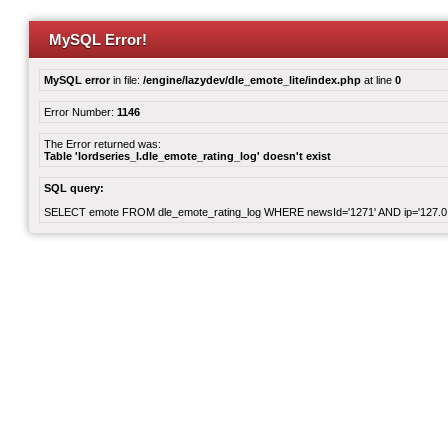
MySQL Error!
MySQL error
in file:
/engine/lazydev/dle_emote_lite/index.php
at line
0
Error Number:
1146
The Error returned was:
Table 'lordseries_l.dle_emote_rating_log' doesn't exist
SQL query:
SELECT emote FROM dle_emote_rating_log WHERE newsId='1271' AND ip='127.0.