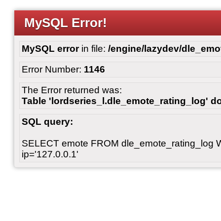
MySQL Error!
MySQL error
in file:
/engine/lazydev/dle_emot
Error Number:
1146
The Error returned was:
Table 'lordseries_l.dle_emote_rating_log' do
SQL query:
SELECT emote FROM dle_emote_rating_log 
ip='127.0.0.1'