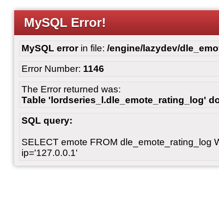
MySQL Error!
MySQL error
in file:
/engine/lazydev/dle_emot
Error Number:
1146
The Error returned was:
Table 'lordseries_l.dle_emote_rating_log' do
SQL query:
SELECT emote FROM dle_emote_rating_log 
ip='127.0.0.1'