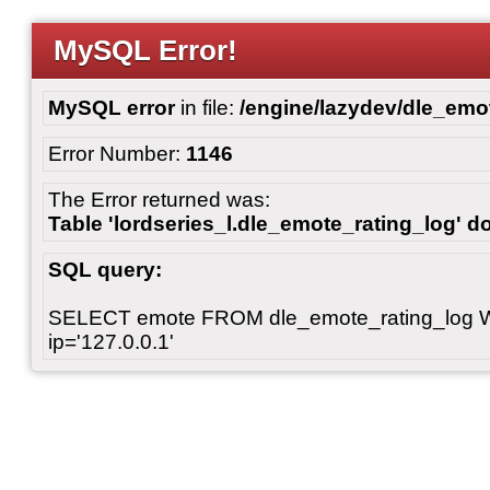
MySQL Error!
MySQL error
in file:
/engine/lazydev/dle_emot
Error Number:
1146
The Error returned was:
Table 'lordseries_l.dle_emote_rating_log' do
SQL query:
SELECT emote FROM dle_emote_rating_log 
ip='127.0.0.1'