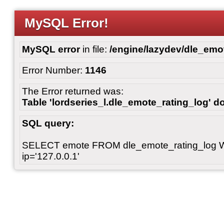
MySQL Error!
MySQL error
in file:
/engine/lazydev/dle_emot
Error Number:
1146
The Error returned was:
Table 'lordseries_l.dle_emote_rating_log' do
SQL query:
SELECT emote FROM dle_emote_rating_log 
ip='127.0.0.1'