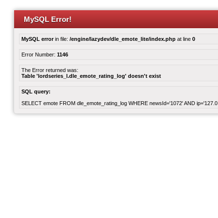
MySQL Error!
MySQL error
in file:
/engine/lazydev/dle_emote_lite/index.php
at line
0
Error Number:
1146
The Error returned was:
Table 'lordseries_l.dle_emote_rating_log' doesn't exist
SQL query:
SELECT emote FROM dle_emote_rating_log WHERE newsId='1072' AND ip='127.0.